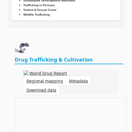
Sustainable Development Indicators
Trafficking in Persons
Violent & Sexual Crime
Wildlife Trafficking
Drug Trafficking & Cultivation
World Drug Report
Regional mapping
Metadata
Download data