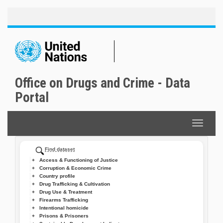
Toggle
Skip
naviga
to
main
content
Office on Drugs and Crime - Data
Portal
Toggle
navigat
Find dataset
Access & Functioning of Justice
Corruption & Economic Crime
Country profile
Drug Trafficking & Cultivation
Drug Use & Treatment
Firearms Trafficking
Intentional homicide
Prisons & Prisoners