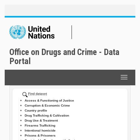
Toggle
Skip
naviga
to
main
content
Office on Drugs and Crime - Data
Portal
Toggle
navigat
Find dataset
Access & Functioning of Justice
Corruption & Economic Crime
Country profile
Drug Trafficking & Cultivation
Drug Use & Treatment
Firearms Trafficking
Intentional homicide
Prisons & Prisoners