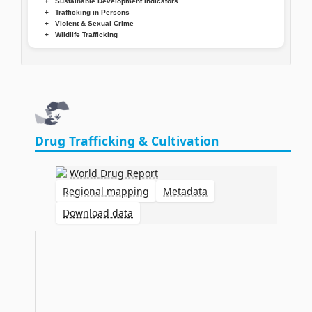
Sustainable Development Indicators
Trafficking in Persons
Violent & Sexual Crime
Wildlife Trafficking
Drug Trafficking & Cultivation
World Drug Report
Regional mapping
Metadata
Download data