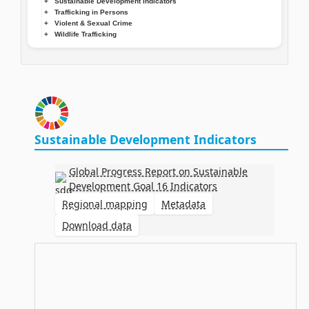
Sustainable Development Indicators
Trafficking in Persons
Violent & Sexual Crime
Wildlife Trafficking
Sustainable Development Indicators
Global Progress Report on Sustainable
Development Goal 16 Indicators
Regional mapping
Metadata
Download data