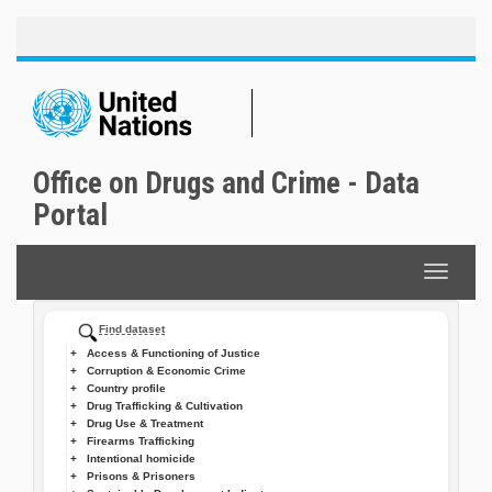
Toggle
Skip
naviga
to
main
content
Office on Drugs and Crime - Data
Portal
Toggle
navigat
Find dataset
Access & Functioning of Justice
Corruption & Economic Crime
Country profile
Drug Trafficking & Cultivation
Drug Use & Treatment
Firearms Trafficking
Intentional homicide
Prisons & Prisoners