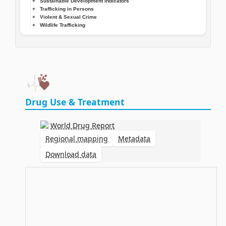
Sustainable Development Indicators
Trafficking in Persons
Violent & Sexual Crime
Wildlife Trafficking
Drug Use & Treatment
World Drug Report
Regional mapping
Metadata
Download data