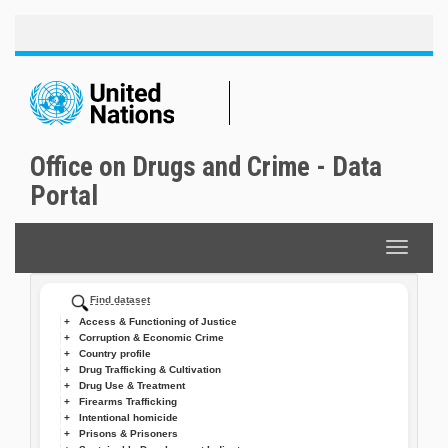
Toggle
Skip
naviga
to
main
content
Office on Drugs and Crime - Data
Portal
Toggle
navigat
Find dataset
Access & Functioning of Justice
Corruption & Economic Crime
Country profile
Drug Trafficking & Cultivation
Drug Use & Treatment
Firearms Trafficking
Intentional homicide
Prisons & Prisoners