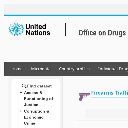
Skip
to
main
content
Office on Drugs
Home
Microdata
Country profiles
Individual Dru
Main
navigation
Find dataset
Firearms Traff
Access &
Functioning of
Justice
Corruption &
Economic
Crime