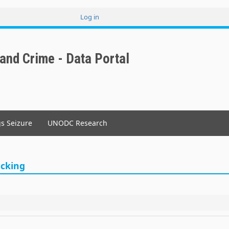
Log in
User
account
menu
 and Crime - Data Portal
gs Seizure
UNODC Research
icking