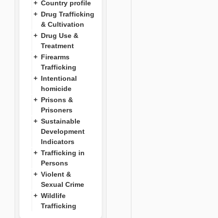
Country profile
Drug Trafficking
& Cultivation
Drug Use &
Treatment
Firearms
Trafficking
Intentional
homicide
Prisons &
Prisoners
Sustainable
Development
Indicators
Trafficking in
Persons
Violent &
Sexual Crime
Wildlife
Trafficking