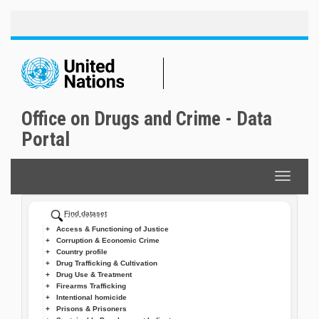
Toggle
Skip
naviga
to
main
content
Office on Drugs and Crime - Data
Portal
Toggle
navigat
Find dataset
Access & Functioning of Justice
Corruption & Economic Crime
Country profile
Drug Trafficking & Cultivation
Drug Use & Treatment
Firearms Trafficking
Intentional homicide
Prisons & Prisoners