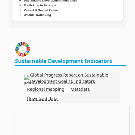
Sustainable Development Indicators
Trafficking in Persons
Violent & Sexual Crime
Wildlife Trafficking
Sustainable Development Indicators
Global Progress Report on Sustainable
Development Goal 16 Indicators
Regional mapping
Metadata
Download data